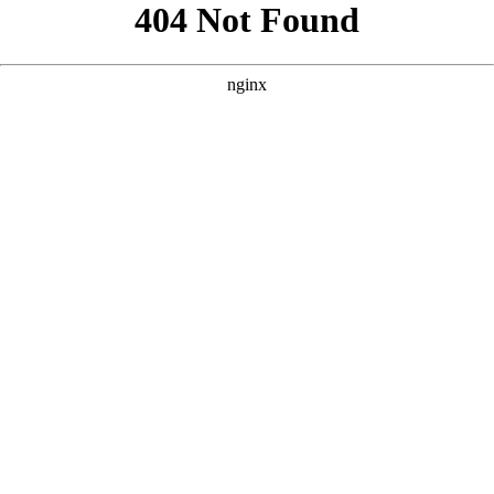
```html
```